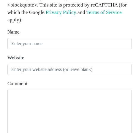
<blockquote>. This site is protected by reCAPTCHA (for
which the Google
Privacy Policy
and
Terms of Service
apply).
Name
Website
Comment