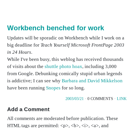
Workbench benched for work
Updates will be sporadic on Workbench while I work on a
big deadline for
Teach Yourself Microsoft FrontPage 2003
in 24 Hours
.
While I've been busy, this weblog has received thousands
of visits about the
shuttle photo hoax
, including 3,000
from Google. Debunking comically stupid urban legends
is addictive; I can see why
Barbara and David Mikkelson
have been running
Snopes
for so long.
2003/03/21
· 0 COMMENTS ·
LINK
Add a Comment
All comments are moderated before publication. These
HTML tags are permitted: <p>, <b>, <i>, <a>, and