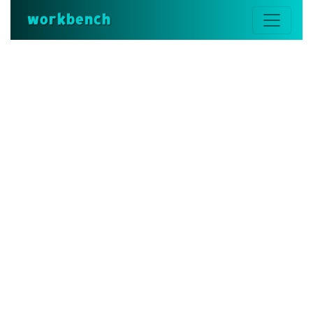
workbench