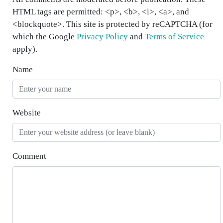
HTML tags are permitted: <p>, <b>, <i>, <a>, and
<blockquote>. This site is protected by reCAPTCHA (for
which the Google
Privacy Policy
and
Terms of Service
apply).
Name
Website
Comment