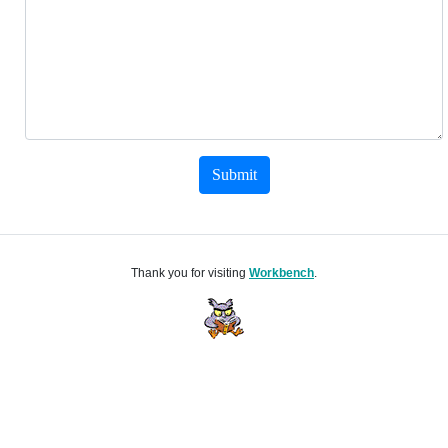
Submit
Thank you for visiting
Workbench
.