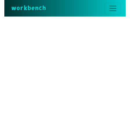
workbench