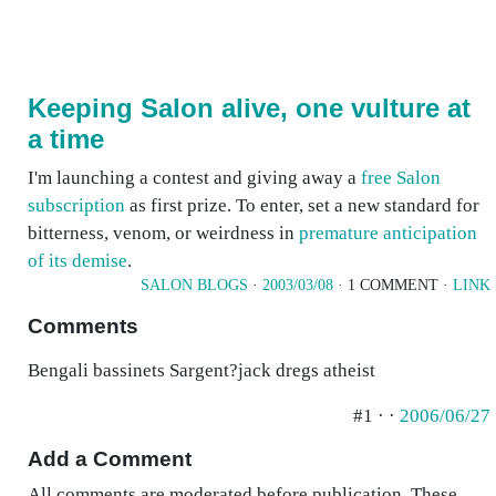
Keeping Salon alive, one vulture at
a time
I'm launching a contest and giving away a
free Salon
subscription
as first prize. To enter, set a new standard for
bitterness, venom, or weirdness in
premature anticipation
of its demise
.
SALON BLOGS
·
2003/03/08
· 1 COMMENT ·
LINK
Comments
Bengali bassinets Sargent?jack dregs atheist
#1 · ·
2006/06/27
Add a Comment
All comments are moderated before publication. These