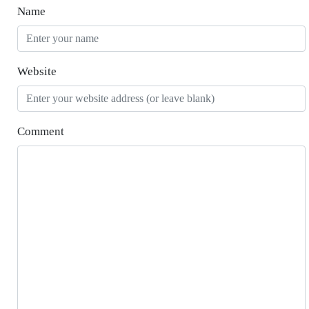
Name
Website
Comment