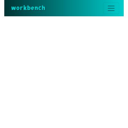
workbench