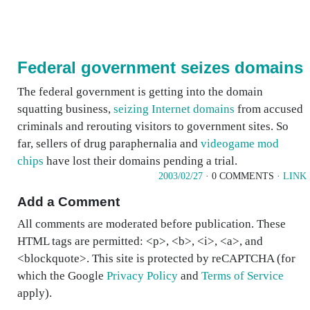
Federal government seizes domains
The federal government is getting into the domain
squatting business,
seizing Internet domains
from accused
criminals and rerouting visitors to government sites. So
far, sellers of drug paraphernalia and
videogame mod
chips
have lost their domains pending a trial.
2003/02/27
· 0 COMMENTS ·
LINK
Add a Comment
All comments are moderated before publication. These
HTML tags are permitted: <p>, <b>, <i>, <a>, and
<blockquote>. This site is protected by reCAPTCHA (for
which the Google
Privacy Policy
and
Terms of Service
apply).