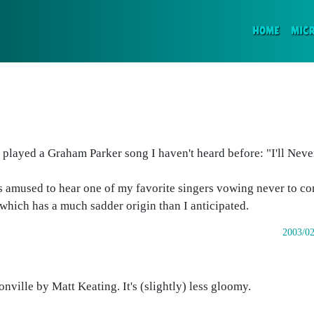
(CURR
HOME
MIC
 played a Graham Parker song I haven't heard before: "I'll Neve
 was amused to hear one of my favorite singers vowing never to 
 which has a much sadder origin than I anticipated.
2003/02
nville by Matt Keating. It's (slightly) less gloomy.