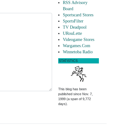
RSS Advisory
Board
Sportscard Stores
SportsFilter
TV Deadpool
URouLette
Videogame Stores
Wargames.Com
Winnetoba Radio
STATISTICS
This blog has been
published since Nov. 7,
1999 (a span of 9,772
days).