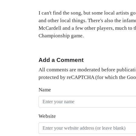
I can't find the song, but some local artists 
and other local things. There's also the in
McCardell and a few other players, much to t
Championship game.
Add a Comment
All comments are moderated before publicati
protected by reCAPTCHA (for which the Go
Name
Website