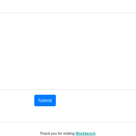
Submit
Thank you for visiting
Workbench
.