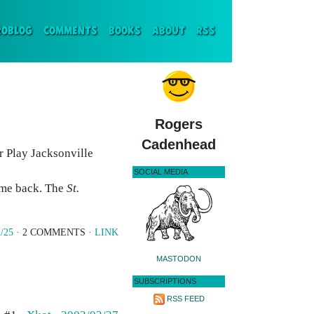
ENT)
ROBLOG
COMMENTS
BOOKS
ABOUT
RSS
Rogers
Cadenhead
r Play Jacksonville
SOCIAL MEDIA
come back. The
St.
/25
· 2 COMMENTS ·
LINK
MASTODON
SUBSCRIPTIONS
RSS FEED