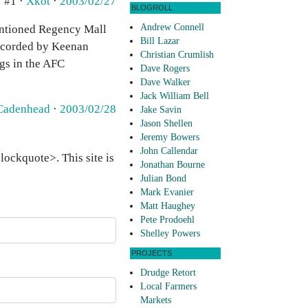
#1 ·
Xkot
·
2003/02/27
BLOGROLL
Andrew Connell
 mentioned Regency Mall
Bill Lazar
recorded by Keenan
Christian Crumlish
ags in the AFC
Dave Rogers
Dave Walker
Jack William Bell
Cadenhead
·
2003/02/28
Jake Savin
Jason Shellen
Jeremy Bowers
John Callendar
ockquote>. This site is
Jonathan Bourne
Julian Bond
Mark Evanier
Matt Haughey
Pete Prodoehl
Shelley Powers
PROJECTS
Drudge Retort
Local Farmers
Markets