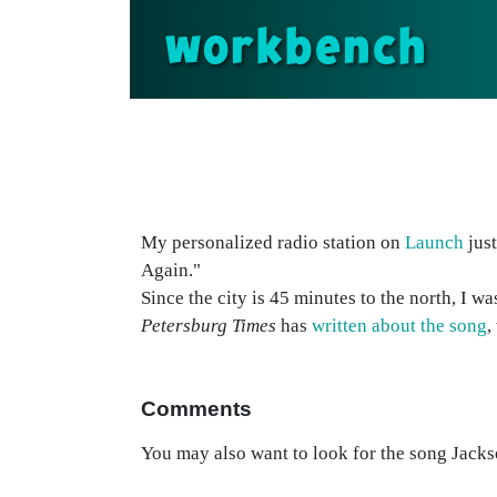
workbench
My personalized radio station on
Launch
just
Again."
Since the city is 45 minutes to the north, I
Petersburg Times
has
written about the song
,
Comments
You may also want to look for the song Jackso