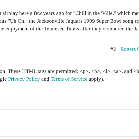
got airplay here a few years ago for "Chill in the 'Ville," which
famous "Uh Oh," the Jacksonville Jaguars 1999 Super Bowl song 
he enjoyment of the Tennesee Titans after they clobbered the J
#2 ·
Rogers 
on. These HTML tags are permitted: <p>, <b>, <i>, <a>, and <bl
ogle
Privacy Policy
and
Terms of Service
apply).