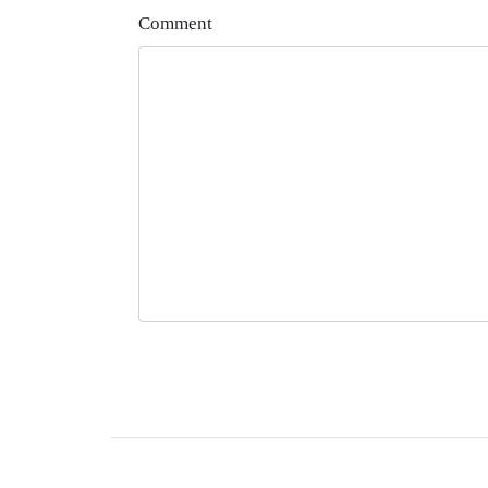
Comment