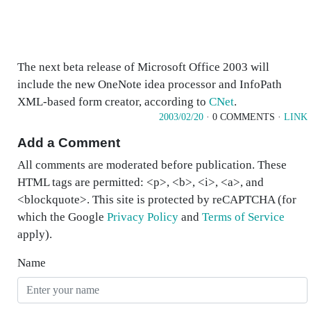
The next beta release of Microsoft Office 2003 will
include the new OneNote idea processor and InfoPath
XML-based form creator, according to
CNet
.
2003/02/20
· 0 COMMENTS ·
LINK
Add a Comment
All comments are moderated before publication. These
HTML tags are permitted: <p>, <b>, <i>, <a>, and
<blockquote>. This site is protected by reCAPTCHA (for
which the Google
Privacy Policy
and
Terms of Service
apply).
Name