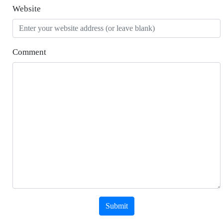
Website
Comment
Submit