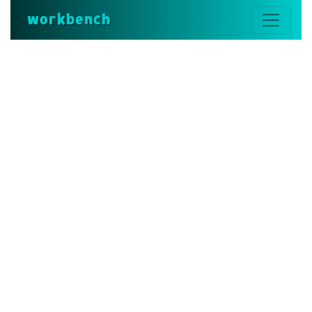
workbench