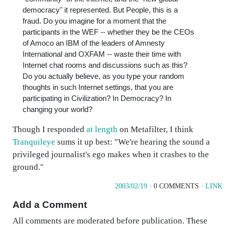
democracy" it represented. But People, this is a
fraud. Do you imagine for a moment that the
participants in the WEF -- whether they be the CEOs
of Amoco an IBM of the leaders of Amnesty
International and OXFAM -- waste their time with
Internet chat rooms and discussions such as this?
Do you actually believe, as you type your random
thoughts in such Internet settings, that you are
participating in Civilization? In Democracy? In
changing your world?
Though I responded
at length
on Metafilter, I think
Tranquileye
sums it up best: "We're hearing the sound a
privileged journalist's ego makes when it crashes to the
ground."
2003/02/19
· 0 COMMENTS ·
LINK
Add a Comment
All comments are moderated before publication. These