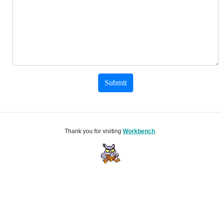
Submit
Thank you for visiting
Workbench
.