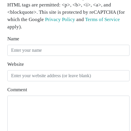
HTML tags are permitted: <p>, <b>, <i>, <a>, and
<blockquote>. This site is protected by reCAPTCHA (for
which the Google
Privacy Policy
and
Terms of Service
apply).
Name
Website
Comment