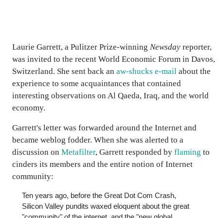
Laurie Garrett, a Pulitzer Prize-winning
Newsday
reporter,
was invited to the recent World Economic Forum in Davos,
Switzerland. She sent back an
aw-shucks e-mail
about the
experience to some acquaintances that contained
interesting observations on Al Qaeda, Iraq, and the world
economy.
Garrett's letter was forwarded around the Internet and
became weblog fodder. When she was alerted to a
discussion on
Metafilter
, Garrett responded by
flaming
to
cinders its members and the entire notion of Internet
community:
Ten years ago, before the Great Dot Com Crash,
Silicon Valley pundits waxed eloquent about the great
"community" of the internet, and the "new global