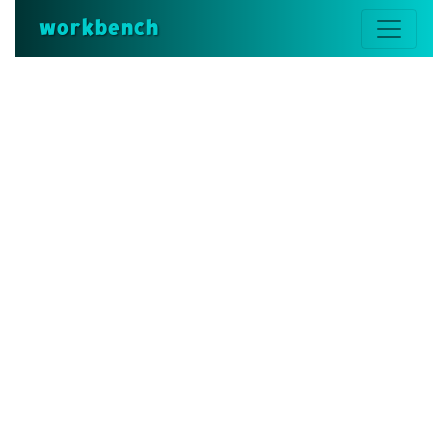
workbench