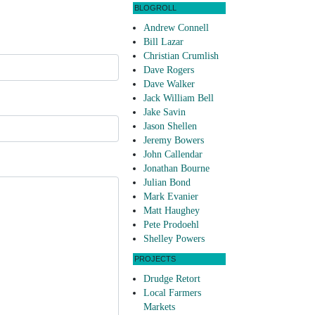
BLOGROLL
Andrew Connell
Bill Lazar
Christian Crumlish
Dave Rogers
Dave Walker
Jack William Bell
Jake Savin
Jason Shellen
Jeremy Bowers
John Callendar
Jonathan Bourne
Julian Bond
Mark Evanier
Matt Haughey
Pete Prodoehl
Shelley Powers
PROJECTS
Drudge Retort
Local Farmers
Markets