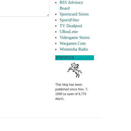
RSS Advisory
Board
Sportscard Stores
SportsFilter
TV Deadpool
URouLette
Videogame Stores
Wargames.Com
Winnetoba Radio
STATISTICS
This blog has been
published since Nov. 7,
1999 (a span of 9,770
days).