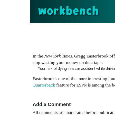
workbench
In the
New York Times
, Gregg Easterbrook of
stop wasting your money on duct tape:
Your risk of dying in a car accident while driv
Easterbrook's one of the more interesting jou
Quarterback
feature for ESPN is among the be
Add a Comment
All comments are moderated before publicati