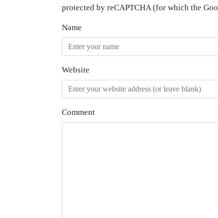
protected by reCAPTCHA (for which the Go
Name
Website
Comment