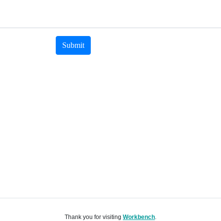
Submit
Thank you for visiting
Workbench
.