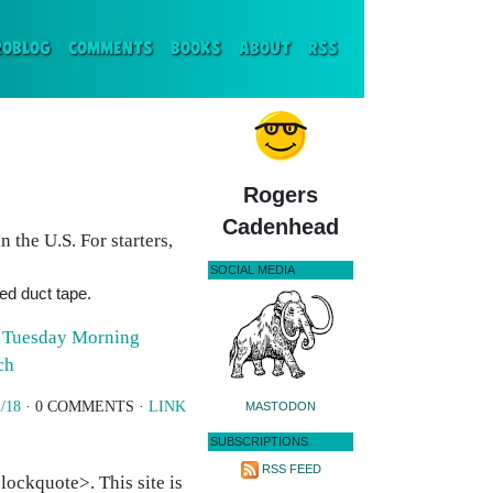
ENT)
ROBLOG
COMMENTS
BOOKS
ABOUT
RSS
Rogers
Cadenhead
in the U.S. For starters,
SOCIAL MEDIA
ked duct tape.
s
Tuesday Morning
ch
/18
· 0 COMMENTS ·
LINK
MASTODON
SUBSCRIPTIONS
RSS FEED
ockquote>. This site is