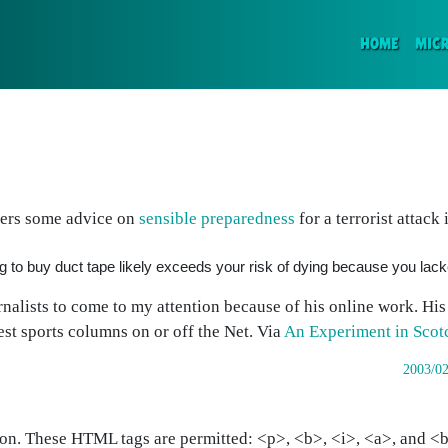
(CURR
HOME
MIC
fers some advice on
sensible preparedness
for a terrorist attack 
ing to buy duct tape likely exceeds your risk of dying because you lac
rnalists to come to my attention because of his online work. Hi
st sports columns on or off the Net.
Via
An Experiment in Scot
2003/02
on. These HTML tags are permitted: <p>, <b>, <i>, <a>, and <bl