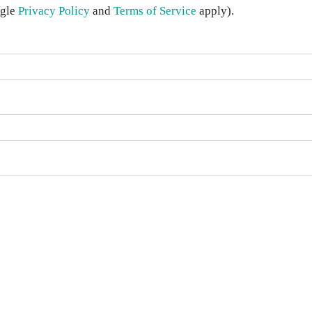
ogle
Privacy Policy
and
Terms of Service
apply).