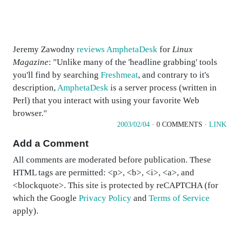
Jeremy Zawodny
reviews AmphetaDesk
for
Linux
Magazine
: "Unlike many of the 'headline grabbing' tools
you'll find by searching
Freshmeat
, and contrary to it's
description,
AmphetaDesk
is a server process (written in
Perl) that you interact with using your favorite Web
browser."
2003/02/04
· 0 COMMENTS ·
LINK
Add a Comment
All comments are moderated before publication. These
HTML tags are permitted: <p>, <b>, <i>, <a>, and
<blockquote>. This site is protected by reCAPTCHA (for
which the Google
Privacy Policy
and
Terms of Service
apply).