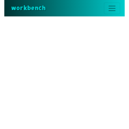
workbench