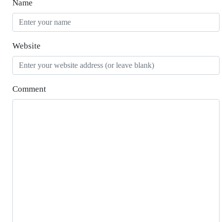
Name
Website
Comment