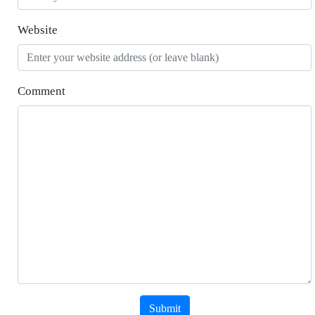
Website
Comment
Submit