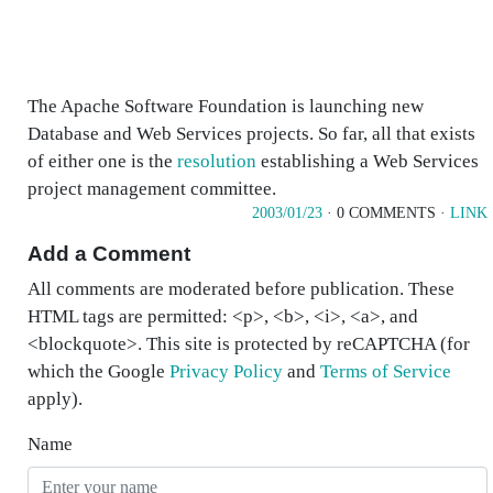
The Apache Software Foundation is launching new
Database and Web Services projects. So far, all that exists
of either one is the
resolution
establishing a Web Services
project management committee.
2003/01/23
· 0 COMMENTS ·
LINK
Add a Comment
All comments are moderated before publication. These
HTML tags are permitted: <p>, <b>, <i>, <a>, and
<blockquote>. This site is protected by reCAPTCHA (for
which the Google
Privacy Policy
and
Terms of Service
apply).
Name