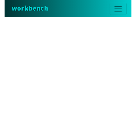
workbench