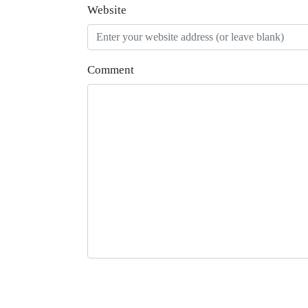
Website
Comment