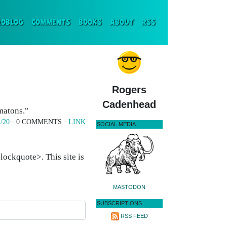
ENT)
ROBLOG
COMMENTS
BOOKS
ABOUT
RSS
Rogers
Cadenhead
omatons."
/20
· 0 COMMENTS ·
LINK
SOCIAL MEDIA
ockquote>. This site is
MASTODON
SUBSCRIPTIONS
RSS FEED