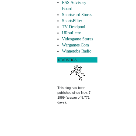
RSS Advisory
Board
Sportscard Stores
SportsFilter
TV Deadpool
URouLette
Videogame Stores
Wargames.Com
Winnetoba Radio
STATISTICS
This blog has been
published since Nov. 7,
1999 (a span of 9,771
days).