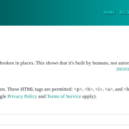
(CURR
HOME
MIC
bit broken in places. This shows that it's built by humans, not aut
2003/01
on. These HTML tags are permitted: <p>, <b>, <i>, <a>, and <bl
ogle
Privacy Policy
and
Terms of Service
apply).