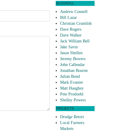
BLOGROLL
Andrew Connell
Bill Lazar
Christian Crumlish
Dave Rogers
Dave Walker
Jack William Bell
Jake Savin
Jason Shellen
Jeremy Bowers
John Callendar
Jonathan Bourne
Julian Bond
Mark Evanier
Matt Haughey
Pete Prodoehl
Shelley Powers
PROJECTS
Drudge Retort
Local Farmers
Markets