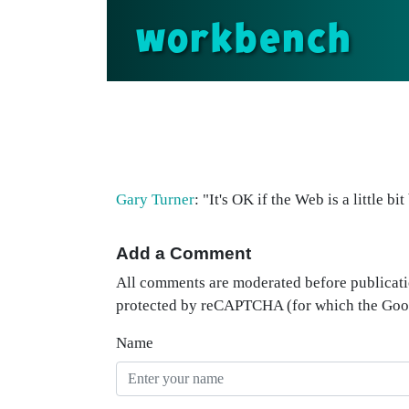
workbench
Gary Turner
: "It's OK if the Web is a little 
Add a Comment
All comments are moderated before publicati
protected by reCAPTCHA (for which the Go
Name