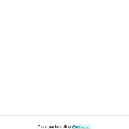
Thank you for visiting
Workbench
.