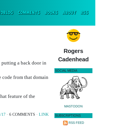
ENT)
ROBLOG
COMMENTS
BOOKS
ABOUT
RSS
Rogers
Cadenhead
 putting a back door in
SOCIAL MEDIA
le code from that domain
hat feature of the
MASTODON
/17
· 6 COMMENTS ·
LINK
SUBSCRIPTIONS
RSS FEED