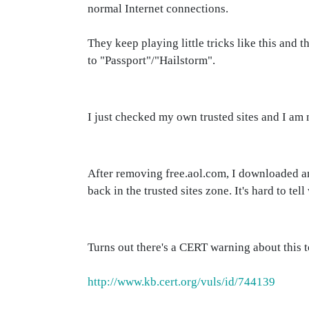
normal Internet connections.
They keep playing little tricks like this and 
to "Passport"/"Hailstorm".
I just checked my own trusted sites and I am no
After removing free.aol.com, I downloaded a
back in the trusted sites zone. It's hard to te
Turns out there's a CERT warning about this t
http://www.kb.cert.org/vuls/id/744139