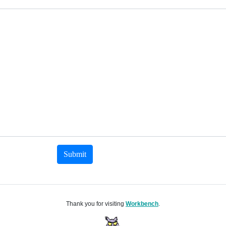
Submit
Thank you for visiting
Workbench
.