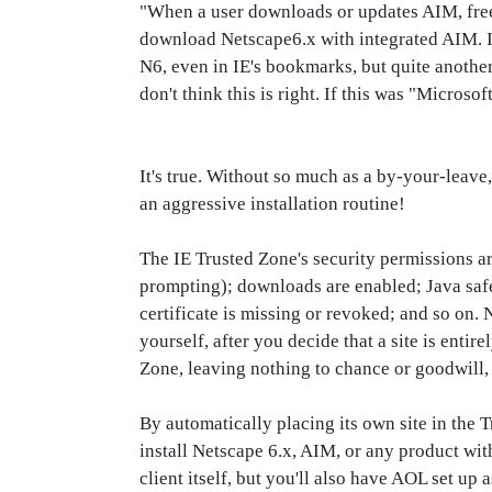
"When a user downloads or updates AIM, free.
download Netscape6.x with integrated AIM. I
N6, even in IE's bookmarks, but quite another 
don't think this is right. If this was "Microso
It's true. Without so much as a by-your-leave
an aggressive installation routine!
The IE Trusted Zone's security permissions a
prompting); downloads are enabled; Java safet
certificate is missing or revoked; and so on. 
yourself, after you decide that a site is enti
Zone, leaving nothing to chance or goodwill, a
By automatically placing its own site in the 
install Netscape 6.x, AIM, or any product wi
client itself, but you'll also have AOL set up 