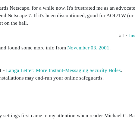
gards Netscape, for a while now. It's frustrated me as an advoca
end Netscape 7. If it's been discontinued, good for AOL/TW (or 
t on the ball.
#1 ·
Ja
s and found some more info from
November 03, 2001
.
1 -
Langa Letter: More Instant-Messaging Security Holes
.
nstallations may end-run your online safeguards.
settings first came to my attention when reader Michael G. Bake