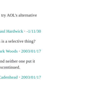
 try AOL's alternative
aul Hardwick
·
-1/11/30
 is a selective thing?
ark Woods
·
2003/01/17
d neither one put it
discontinued.
Cadenhead
·
2003/01/17