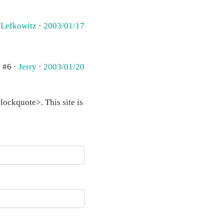
 Lefkowitz
·
2003/01/17
#6 ·
Jerry
·
2003/01/20
ockquote>. This site is