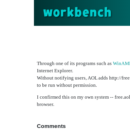
workbench
Through one of its programs such as
WinAM
Internet Explorer.
Without notifying users, AOL adds http://free
to be run without permission.
I confirmed this on my own system -- free.aol
browser.
Comments