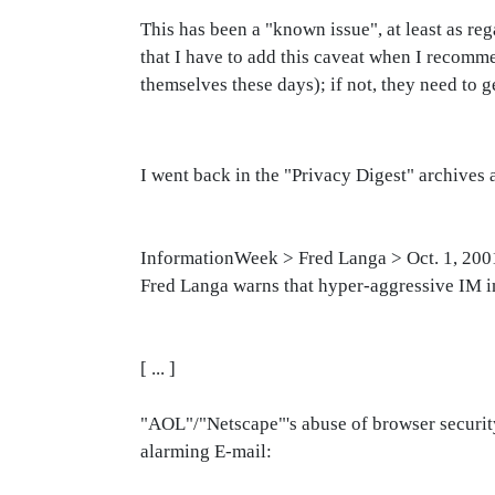
This has been a "known issue", at least as re
that I have to add this caveat when I recomm
themselves these days); if not, they need to ge
I went back in the "Privacy Digest" archive
InformationWeek > Fred Langa > Oct. 1, 200
Fred Langa warns that hyper-aggressive IM i
[ ... ]
"AOL"/"Netscape"'s abuse of browser security 
alarming E-mail: