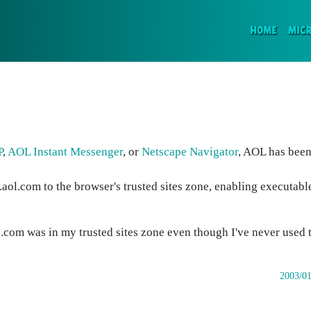
(CURR
HOME
MIC
P
,
AOL Instant Messenger
, or
Netscape Navigator
, AOL has been
.aol.com to the browser's trusted sites zone, enabling executab
.com was in my trusted sites zone even though I've never used t
2003/01