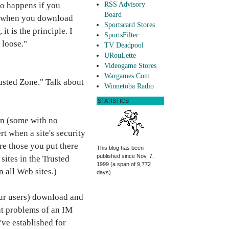
so happens if you
RSS Advisory
Board
re when you download
Sportscard Stores
t is the principle. I
SportsFilter
 loose."
TV Deadpool
URouLette
Videogame Stores
Wargames.Com
rusted Zone." Talk about
Winnetoba Radio
STATISTICS
un (some with no
t when a site's security
are those you put there
This blog has been
published since Nov. 7,
sites in the Trusted
1999 (a span of 9,772
n all Web sites.)
days).
your users) download and
nt problems of an IM
've established for