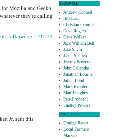
BLOGROLL
te for Mozilla and Gecko
Andrew Connell
whatever they're calling
Bill Lazar
Christian Crumlish
Dave Rogers
son Lefkowitz
·
-1/11/30
Dave Walker
Jack William Bell
Jake Savin
Jason Shellen
Jeremy Bowers
John Callendar
Jonathan Bourne
Julian Bond
Mark Evanier
Matt Haughey
Pete Prodoehl
Shelley Powers
PROJECTS
r, Jr. sent this
Drudge Retort
Local Farmers
Markets