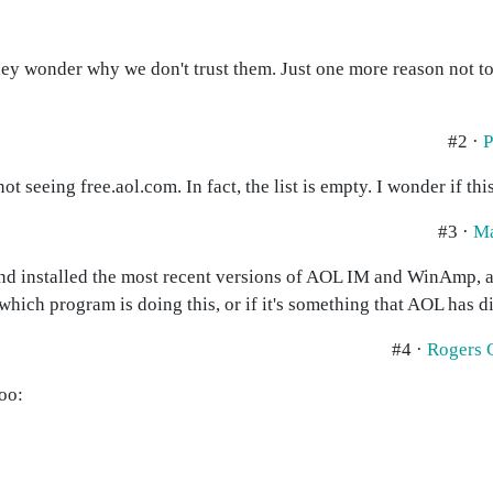
they wonder why we don't trust them. Just one more reason not to
#2 ·
P
t seeing free.aol.com. In fact, the list is empty. I wonder if this
#3 ·
M
nd installed the most recent versions of AOL IM and WinAmp, an
ll which program is doing this, or if it's something that AOL has 
#4 ·
Rogers 
oo: