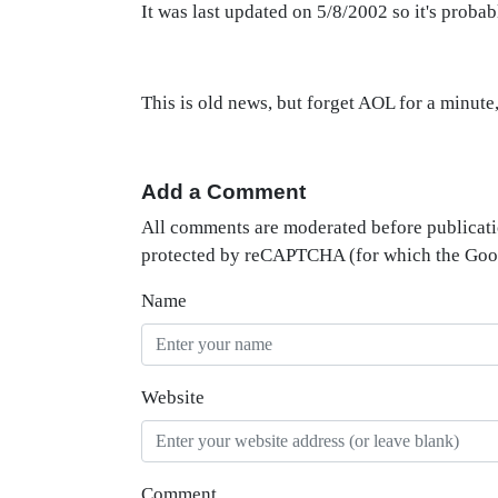
It was last updated on 5/8/2002 so it's probab
This is old news, but forget AOL for a minute,
Add a Comment
All comments are moderated before publicati
protected by reCAPTCHA (for which the Go
Name
Website
Comment