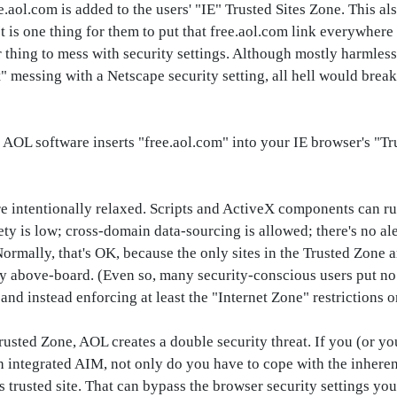
aol.com is added to the users' "IE" Trusted Sites Zone. This al
t is one thing for them to put that free.aol.com link everywhe
thing to mess with security settings. Although mostly harmless, i
ft" messing with a Netscape security setting, all hell would break
, AOL software inserts "free.aol.com" into your IE browser's "T
re intentionally relaxed. Scripts and ActiveX components can r
y is low; cross-domain data-sourcing is allowed; there's no aler
Normally, that's OK, because the only sites in the Trusted Zone 
rely above-board. (Even so, many security-conscious users put no 
nd instead enforcing at least the "Internet Zone" restrictions o
Trusted Zone, AOL creates a double security threat. If you (or 
th integrated AIM, not only do you have to cope with the inhere
as trusted site. That can bypass the browser security settings you