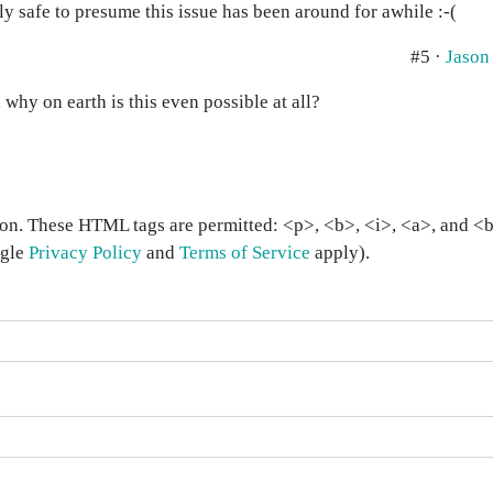
ly safe to presume this issue has been around for awhile :-(
#5 ·
Jason
 why on earth is this even possible at all?
on. These HTML tags are permitted: <p>, <b>, <i>, <a>, and <bl
ogle
Privacy Policy
and
Terms of Service
apply).