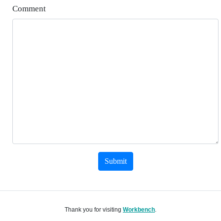
Comment
Submit
Thank you for visiting
Workbench
.