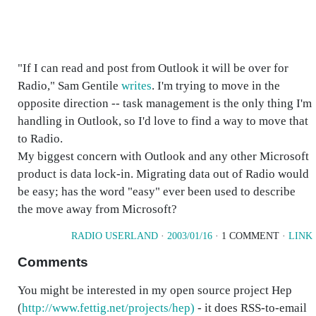
"If I can read and post from Outlook it will be over for
Radio," Sam Gentile
writes
. I'm trying to move in the
opposite direction -- task management is the only thing I'm
handling in Outlook, so I'd love to find a way to move that
to Radio.
My biggest concern with Outlook and any other Microsoft
product is data lock-in. Migrating data out of Radio would
be easy; has the word "easy" ever been used to describe
the move away from Microsoft?
RADIO USERLAND
·
2003/01/16
· 1 COMMENT ·
LINK
Comments
You might be interested in my open source project Hep
(
http://www.fettig.net/projects/hep)
- it does RSS-to-email