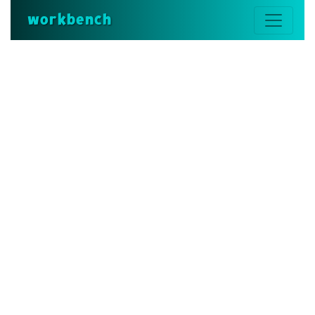
workbench