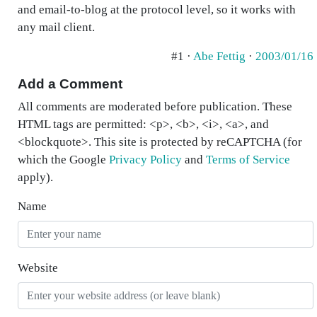
and email-to-blog at the protocol level, so it works with
any mail client.
#1 ·
Abe Fettig
·
2003/01/16
Add a Comment
All comments are moderated before publication. These
HTML tags are permitted: <p>, <b>, <i>, <a>, and
<blockquote>. This site is protected by reCAPTCHA (for
which the Google
Privacy Policy
and
Terms of Service
apply).
Name
Website