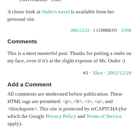
A closer look at
Osder's navel
is available from her
personal site.
2002/12/23
· 1 COMMENT ·
LINK
Comments
This is a most masterful post. Thanks for putting a smile on
my face, even if it's at the slight expense of Ms. Osder :)
#1 ·
Xkot
·
2002/12/29
Add a Comment
All comments are moderated before publication. These
HTML tags are permitted: <p>, <b>, <i>, <a>, and
<blockquote>. This site is protected by reCAPTCHA (for
which the Google
Privacy Policy
and
Terms of Service
apply).