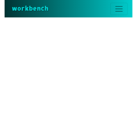
workbench