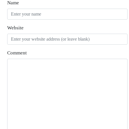
Name
Website
Comment