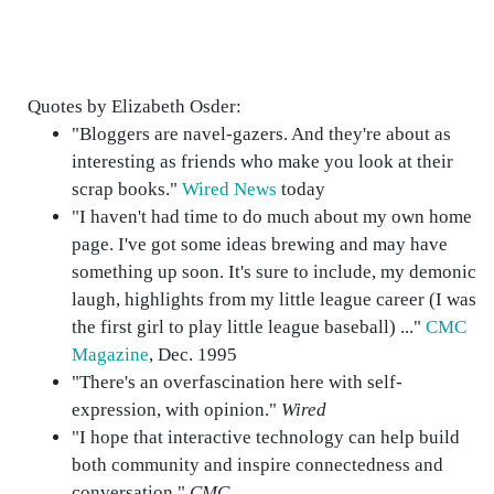
Quotes by Elizabeth Osder:
"Bloggers are navel-gazers. And they're about as
interesting as friends who make you look at their
scrap books."
Wired News
today
"I haven't had time to do much about my own home
page. I've got some ideas brewing and may have
something up soon. It's sure to include, my demonic
laugh, highlights from my little league career (I was
the first girl to play little league baseball) ..."
CMC
Magazine
, Dec. 1995
"There's an overfascination here with self-
expression, with opinion."
Wired
"I hope that interactive technology can help build
both community and inspire connectedness and
conversation."
CMC