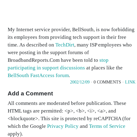
My Internet service provider, BellSouth, is now forbidding
its employees from providing tech support in their free
time. As described on
TechDirt
, many ISP employees who
were posting in the support forums of
BroadbandReports.Com have been told to
stop
participating in support discussions
at places like the
BellSouth FastAccess forum
.
2002/12/09
· 0 COMMENTS ·
LINK
Add a Comment
All comments are moderated before publication. These
HTML tags are permitted: <p>, <b>, <i>, <a>, and
<blockquote>. This site is protected by reCAPTCHA (for
which the Google
Privacy Policy
and
Terms of Service
apply).