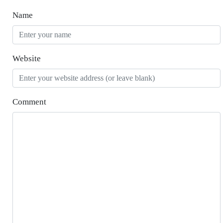
Name
Website
Comment