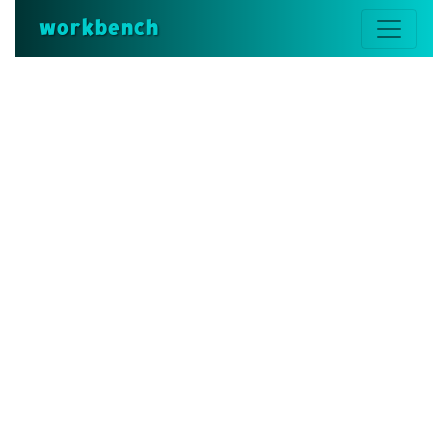
workbench