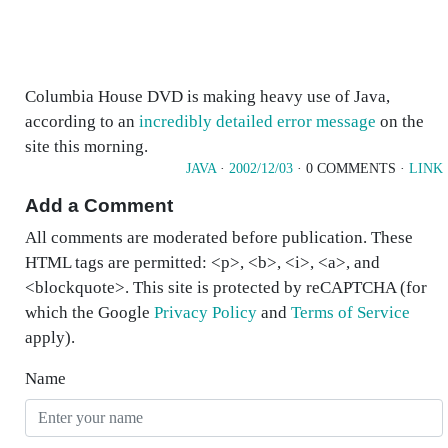
Columbia House DVD is making heavy use of Java,
according to an
incredibly detailed error message
on the
site this morning.
JAVA
·
2002/12/03
· 0 COMMENTS ·
LINK
Add a Comment
All comments are moderated before publication. These
HTML tags are permitted: <p>, <b>, <i>, <a>, and
<blockquote>. This site is protected by reCAPTCHA (for
which the Google
Privacy Policy
and
Terms of Service
apply).
Name