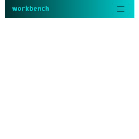
workbench