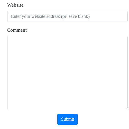
Website
Comment
Submit