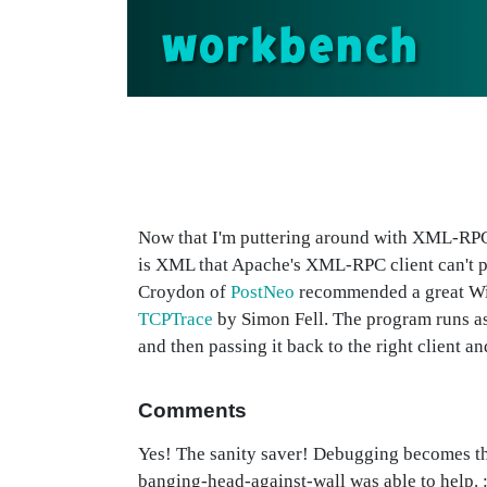
workbench
Now that I'm puttering around with XML-RPC
is XML that Apache's XML-RPC client can't pa
Croydon of
PostNeo
recommended a great Win
TCPTrace
by Simon Fell. The program runs as 
and then passing it back to the right client a
Comments
Yes! The sanity saver! Debugging becomes t
banging-head-against-wall was able to help. :