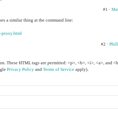
#1 ·
Ma
oes a similar thing at the command line:
-proxy.html
#2 ·
Phil
on. These HTML tags are permitted: <p>, <b>, <i>, <a>, and <bl
ogle
Privacy Policy
and
Terms of Service
apply).