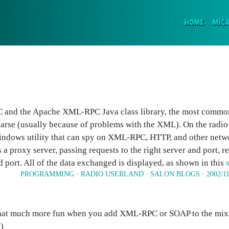
(CURR
HOME
MIC
 and the Apache XML-RPC Java class library, the most commo
rse (usually because of problems with the XML). On the radio-
dows utility that can spy on XML-RPC, HTTP, and other netwo
a proxy server, passing requests to the right server and port, r
nd port. All of the data exchanged is displayed, as shown in this
PROGRAMMING
·
RADIO USERLAND
·
SALON BLOGS
·
2002/1
hat much more fun when you add XML-RPC or SOAP to the mix. 
)