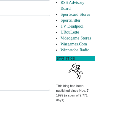
RSS Advisory
Board
Sportscard Stores
SportsFilter
TV Deadpool
URouLette
Videogame Stores
Wargames.Com
Winnetoba Radio
STATISTICS
This blog has been
published since Nov. 7,
1999 (a span of 9,771
days).