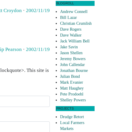
BLOGROLL
tt Croydon
·
2002/11/19
Andrew Connell
Bill Lazar
Christian Crumlish
Dave Rogers
Dave Walker
Jack William Bell
Jake Savin
lip Pearson
·
2002/11/19
Jason Shellen
Jeremy Bowers
John Callendar
ockquote>. This site is
Jonathan Bourne
Julian Bond
Mark Evanier
Matt Haughey
Pete Prodoehl
Shelley Powers
PROJECTS
Drudge Retort
Local Farmers
Markets