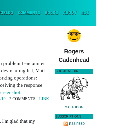
ENT)
ROBLOG
COMMENTS
BOOKS
ABOUT
RSS
Rogers
Cadenhead
n problem I encounter
dev mailing list, Matt
SOCIAL MEDIA
rking operations:
eceiving the response,
screenshot
.
1/19
· 2 COMMENTS ·
LINK
MASTODON
SUBSCRIPTIONS
I'm glad that my
RSS FEED