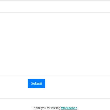
Submit
Thank you for visiting
Workbench
.