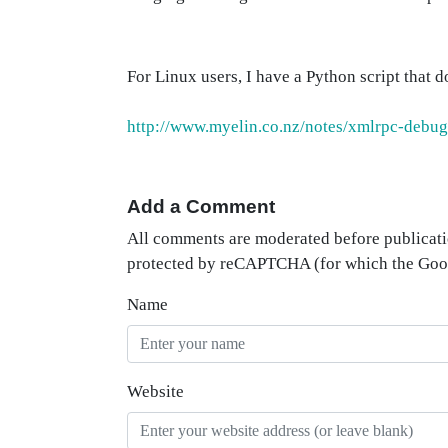
For Linux users, I have a Python script that d
http://www.myelin.co.nz/notes/xmlrpc-debug
Add a Comment
All comments are moderated before publicati
protected by reCAPTCHA (for which the Go
Name
Website