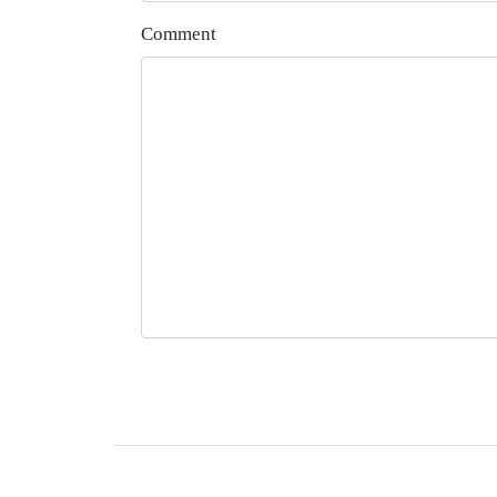
Comment