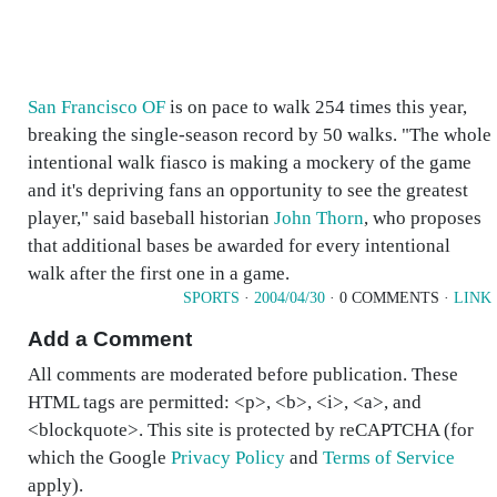
San Francisco OF
is on pace to walk 254 times this year,
breaking the single-season record by 50 walks. "The whole
intentional walk fiasco is making a mockery of the game
and it's depriving fans an opportunity to see the greatest
player," said baseball historian
John Thorn
, who proposes
that additional bases be awarded for every intentional
walk after the first one in a game.
SPORTS
·
2004/04/30
· 0 COMMENTS ·
LINK
Add a Comment
All comments are moderated before publication. These
HTML tags are permitted: <p>, <b>, <i>, <a>, and
<blockquote>. This site is protected by reCAPTCHA (for
which the Google
Privacy Policy
and
Terms of Service
apply).