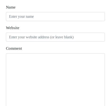
Name
Website
Comment