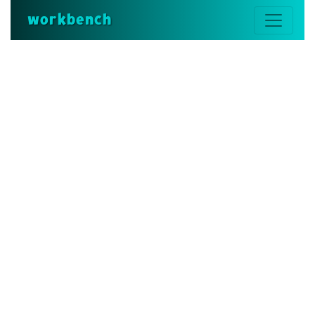
workbench