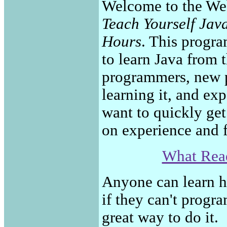
Welcome to the We
Teach Yourself Jav
Hours
. This progra
to learn Java from t
programmers, new 
learning it, and e
want to quickly get
on experience and f
What Read
Anyone can learn h
if they can't progr
great way to do it.