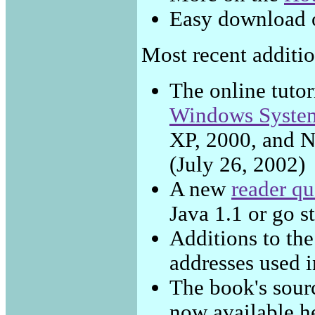
Easy download 
Most recent addition
The online tutor
Windows Syste
XP, 2000, and N
(July 26, 2002)
A new
reader qu
Java 1.1 or go s
Additions to th
addresses used 
The book's sour
now available h