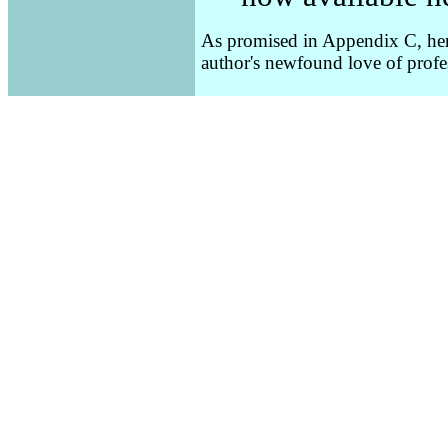
As promised in Appendix C, here'
author's newfound love of prof