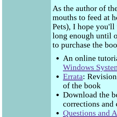
As the author of t
mouths to feed at h
Pets), I hope you'll
long enough until 
to purchase the book 
An online tutori
Windows Syste
Errata
: Revision
of the book
Download the b
corrections and 
Questions and 