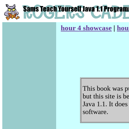
hour 4 showcase
|
hou
This book was pu
but this site is 
Java 1.1. It doe
software.