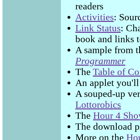
readers
Activities
: Sour
Link Status
: Ch
book and links t
A sample from 
Programmer
The
Table of Co
An applet you'll
A souped-up ver
Lottorobics
The
Hour 4 Sho
The download p
More on the
Hou