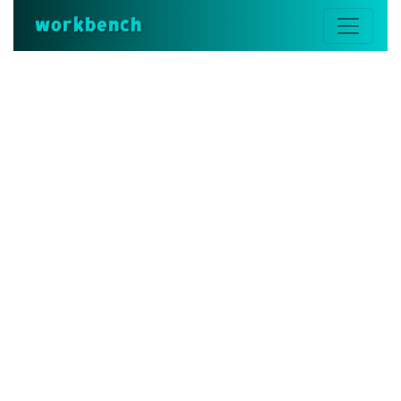
workbench