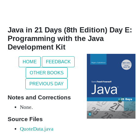
Java in 21 Days (8th Edition) Day E:
Programming with the Java
Development Kit
HOME
FEEDBACK
OTHER BOOKS
PREVIOUS DAY
Notes and Corrections
None.
Source Files
QuoteData.java