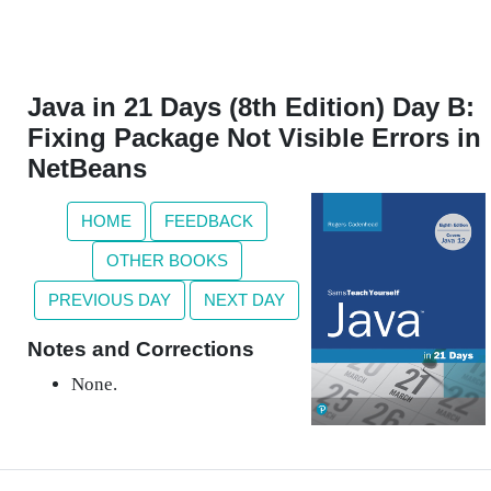
Java in 21 Days (8th Edition) Day B:
Fixing Package Not Visible Errors in
NetBeans
HOME
FEEDBACK
OTHER BOOKS
PREVIOUS DAY
NEXT DAY
Notes and Corrections
None.