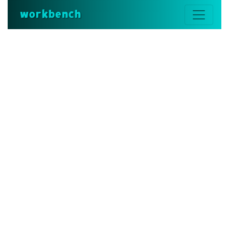
workbench