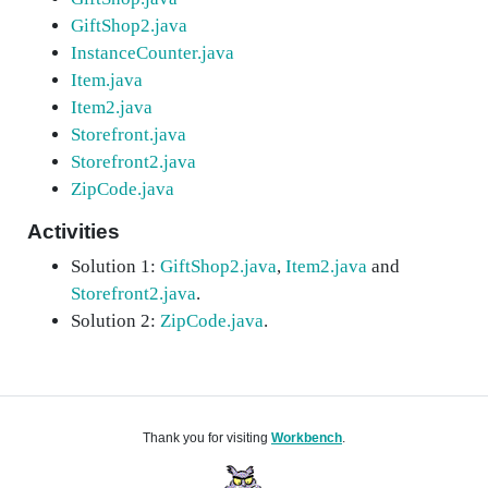
GiftShop2.java
InstanceCounter.java
Item.java
Item2.java
Storefront.java
Storefront2.java
ZipCode.java
Activities
Solution 1:
GiftShop2.java
,
Item2.java
and
Storefront2.java
.
Solution 2:
ZipCode.java
.
Thank you for visiting
Workbench
.