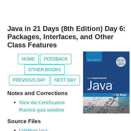
Java in 21 Days (8th Edition) Day 6:
Packages, Interfaces, and Other
Class Features
HOME
FEEDBACK
OTHER BOOKS
PREVIOUS DAY
NEXT DAY
Notes and Corrections
View the Certification
Practice quiz solution
Source Files
GiftShop.java