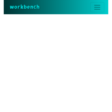
workbench