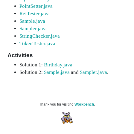
PointSetter.java
RefTester.java
Sample.java
Sampler.java
StringChecker.java
TokenTester.java
Activities
Solution 1:
Birthday.java
.
Solution 2:
Sample.java
and
Sampler.java
.
Thank you for visiting
Workbench
.