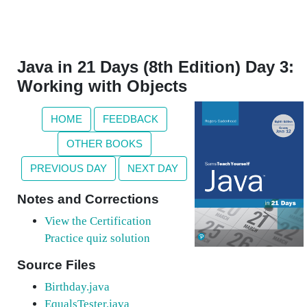
Java in 21 Days (8th Edition) Day 3:
Working with Objects
HOME
FEEDBACK
OTHER BOOKS
PREVIOUS DAY
NEXT DAY
Notes and Corrections
View the Certification
Practice quiz solution
Source Files
Birthday.java
EqualsTester.java