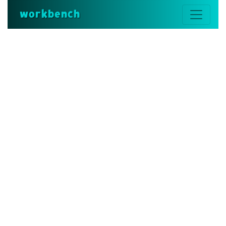
workbench