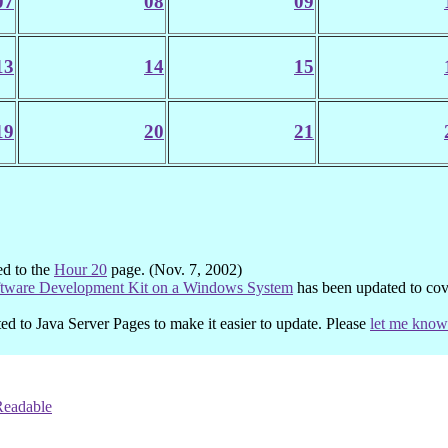
07
08
09
13
14
15
19
20
21
ed to the
Hour 20
page. (Nov. 7, 2002)
ftware Development Kit on a Windows System
has been updated to co
ed to Java Server Pages to make it easier to update. Please
let me know
Readable