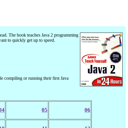
ad. The book teaches Java 2 programming
t to quickly get up to speed.
le compiling or running their first Java
04
05
06