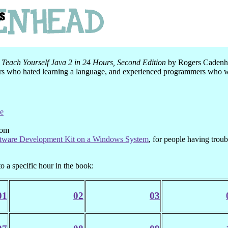
k
Teach Yourself Java 2 in 24 Hours, Second Edition
by Rogers Cadenhe
 who hated learning a language, and experienced programmers who wan
de
Com
ftware Development Kit on a Windows System
, for people having troub
to a specific hour in the book:
01
02
03