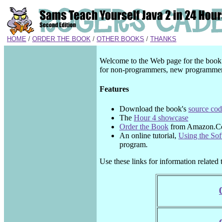
HOME
/
ORDER THE BOOK
/
OTHER BOOKS
/
THANKS
Welcome to the Web page for the boo
for non-programmers, new programmers
Features
Download the book's
source co
The
Hour 4 showcase
Order the Book
from Amazon.
An online tutorial,
Using the So
program.
Use these links for information related 