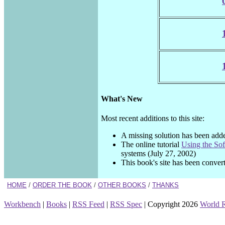
What's New
Most recent additions to this site:
A missing solution has been add
The online tutorial
Using the So
systems (July 27, 2002)
This book's site has been convert
HOME
/
ORDER THE BOOK
/
OTHER BOOKS
/
THANKS
Workbench
|
Books
|
RSS Feed
|
RSS Spec
| Copyright 2026
World 