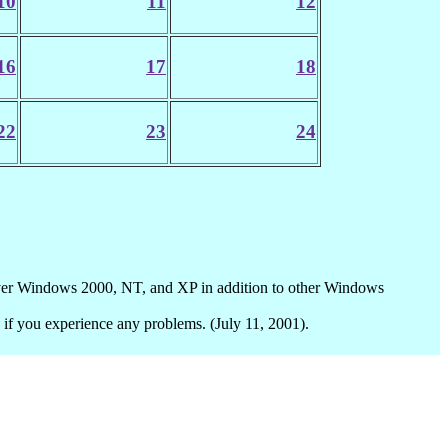
10
11
12
16
17
18
22
23
24
ver Windows 2000, NT, and XP in addition to other Windows
if you experience any problems. (July 11, 2001).