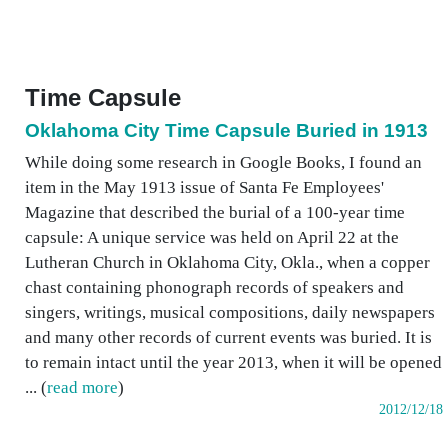
Time Capsule
Oklahoma City Time Capsule Buried in 1913
While doing some research in Google Books, I found an
item in the May 1913 issue of Santa Fe Employees'
Magazine that described the burial of a 100-year time
capsule: A unique service was held on April 22 at the
Lutheran Church in Oklahoma City, Okla., when a copper
chast containing phonograph records of speakers and
singers, writings, musical compositions, daily newspapers
and many other records of current events was buried. It is
to remain intact until the year 2013, when it will be opened
... (
read more
)
2012/12/18