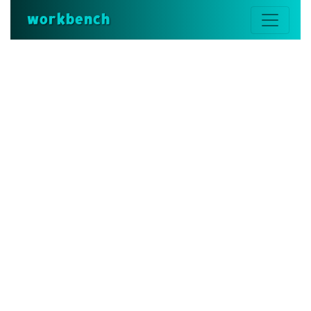
workbench