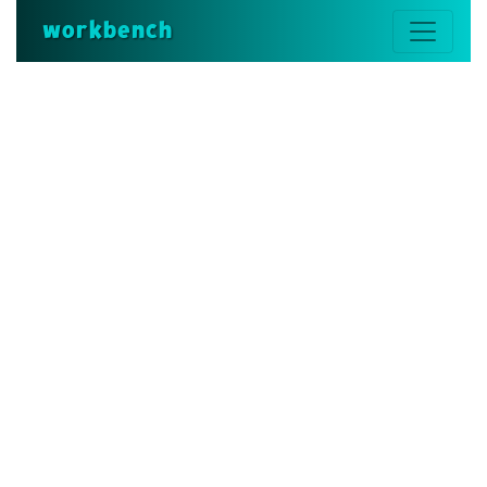
workbench