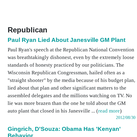
Republican
Paul Ryan Lied About Janesville GM Plant
Paul Ryan's speech at the Republican National Convention
was breathtakingly dishonest, even by the extremely loose
standards of honesty practiced by our politicians. The
Wisconsin Republican Congressman, hailed often as a
"straight shooter" by the media because of his budget plan,
lied about that plan and other significant matters to the
assembled delegates and the millions watching on TV. No
lie was more brazen than the one he told about the GM
auto plant that closed in his Janesville ... (
read more
)
2012/08/30
Gingrich, D'Souza: Obama Has 'Kenyan'
Behavior