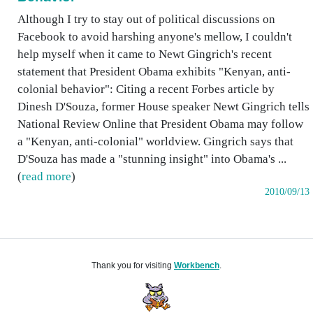
Although I try to stay out of political discussions on
Facebook to avoid harshing anyone's mellow, I couldn't
help myself when it came to Newt Gingrich's recent
statement that President Obama exhibits "Kenyan, anti-
colonial behavior": Citing a recent Forbes article by
Dinesh D'Souza, former House speaker Newt Gingrich tells
National Review Online that President Obama may follow
a "Kenyan, anti-colonial" worldview. Gingrich says that
D'Souza has made a "stunning insight" into Obama's ...
(
read more
)
2010/09/13
Thank you for visiting
Workbench
.