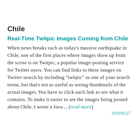
Chile
Real-Time Twitpic Images Coming from Chile
When news breaks such as today's massive earthquake in
Chile, one of the first places where images show up from
the scene is on Twitpic, a popular image-posting service
for Twitter users. You can find links to these images on
Twitter search by including "twitpic" as one of your search
terms, but that's not as useful as seeing thumbnails of the
actual images. You have to click each link to see what it
contains. To make it easier to see the images being posted
about Chile, I wrote a Java ... (
read more
)
2010/02/27