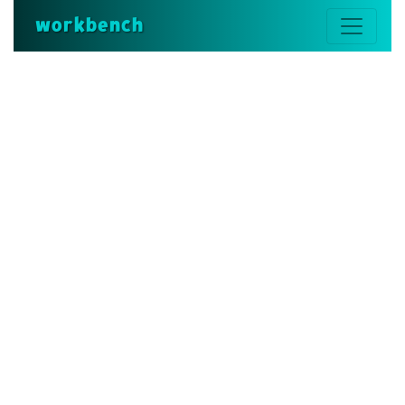
workbench