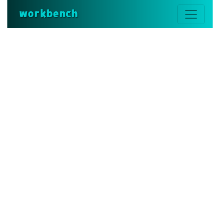
workbench