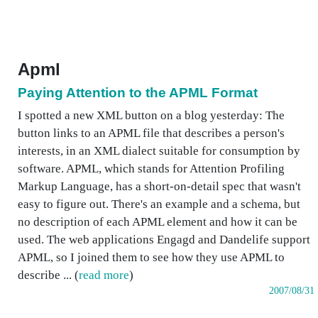
Apml
Paying Attention to the APML Format
I spotted a new XML button on a blog yesterday: The
button links to an APML file that describes a person's
interests, in an XML dialect suitable for consumption by
software. APML, which stands for Attention Profiling
Markup Language, has a short-on-detail spec that wasn't
easy to figure out. There's an example and a schema, but
no description of each APML element and how it can be
used. The web applications Engagd and Dandelife support
APML, so I joined them to see how they use APML to
describe ... (
read more
)
2007/08/31