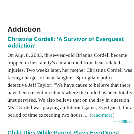
Addiction
Christina Cordell: 'A Survivor of Everquest
Addiction'
On Aug. 8, 2003, three-year-old Brianna Cordell became
trapped in her family's car and died from heat-related
injuries. Two weeks later, her mother Christina Cordell was
facing charges of manslaughter. Springdale police
detective Jeff Taylor: "We have cause to believe that there
have been recent incidents where the child has been totally
unsupervised. We also believe that on the day in question,
Ms. Cordell was playing an Internet game, EverQuest, for a
period of time exceeding two hours, ... (
read more
)
2003/08/23
Child Dies While Parent Plays EverQuest