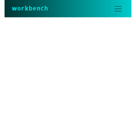
workbench