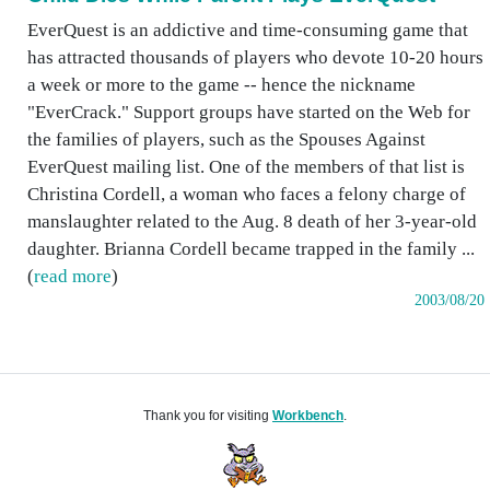
EverQuest is an addictive and time-consuming game that
has attracted thousands of players who devote 10-20 hours
a week or more to the game -- hence the nickname
"EverCrack." Support groups have started on the Web for
the families of players, such as the Spouses Against
EverQuest mailing list. One of the members of that list is
Christina Cordell, a woman who faces a felony charge of
manslaughter related to the Aug. 8 death of her 3-year-old
daughter. Brianna Cordell became trapped in the family ...
(
read more
)
2003/08/20
Thank you for visiting
Workbench
.