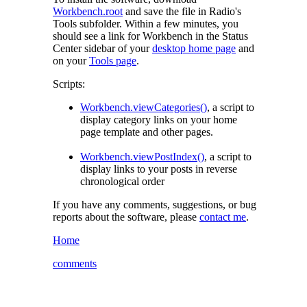
Workbench.root
and save the file in Radio's
Tools
subfolder. Within a few minutes, you
should see a link for Workbench in the Status
Center sidebar of your
desktop home page
and
on your
Tools page
.
Scripts:
Workbench.viewCategories()
, a script to
display category links on your home
page template and other pages.
Workbench.viewPostIndex()
, a script to
display links to your posts in reverse
chronological order
If you have any comments, suggestions, or bug
reports about the software, please
contact me
.
Home
comments