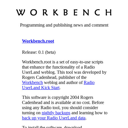
Programming and publishing news and comment
Workbench.root
Release: 0.1 (beta)
Workbench.root is a set of easy-to-use scripts
that enhance the functionality of a Radio
UserLand weblog. This tool was developed by
Rogers Cadenhead, publisher of the
Workbench
weblog and author of
Radio
UserLand Kick Start
.
This software is copyright 2004 Rogers
Cadenhead and is available at no cost. Before
using any Radio tool, you should consider
turning on
nightly backups
and learning how to
back up your Radio UserLand data
.
To install the software, download