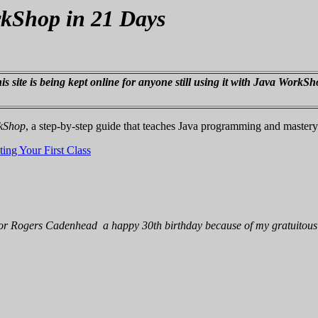
rkShop in 21 Days
s site is being kept online for anyone still using it with Java WorkSh
rkShop
, a step-by-step guide that teaches Java programming and master
ing Your First Class
thor Rogers Cadenhead a happy 30th birthday because of my gratuitous 