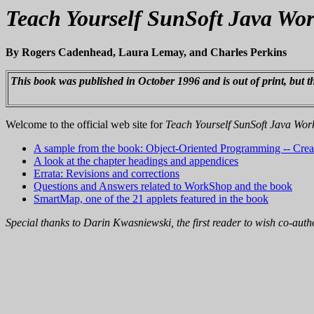
Teach Yourself SunSoft Java Wo
By Rogers Cadenhead, Laura Lemay, and Charles Perkins
This book was published in October 1996 and is out of print, but thi
Welcome to the official web site for
Teach Yourself SunSoft Java Wo
A sample from the book: Object-Oriented Programming -- Creat
A look at the chapter headings and appendices
Errata: Revisions and corrections
Questions and Answers related to WorkShop and the book
SmartMap, one of the 21 applets featured in the book
Special thanks to Darin Kwasniewski, the first reader to wish co-au