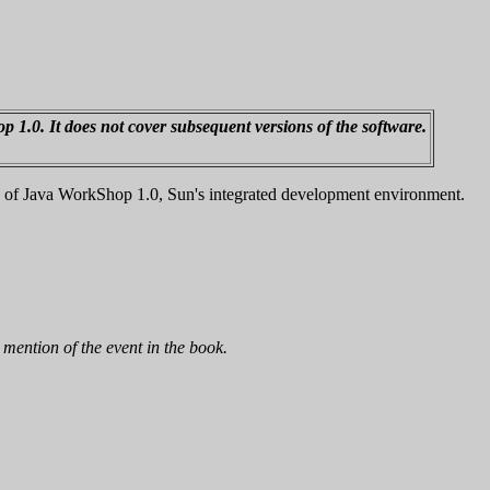
op 1.0. It does not cover subsequent versions of the software.
y of Java WorkShop 1.0, Sun's integrated development environment.
mention of the event in the book.