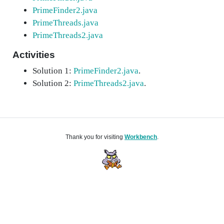
PrimeFinder2.java
PrimeThreads.java
PrimeThreads2.java
Activities
Solution 1:
PrimeFinder2.java
.
Solution 2:
PrimeThreads2.java
.
Thank you for visiting
Workbench
.