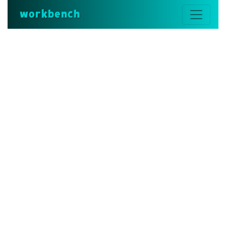
workbench