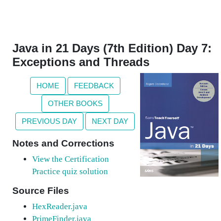
Java in 21 Days (7th Edition) Day 7:
Exceptions and Threads
HOME
FEEDBACK
OTHER BOOKS
PREVIOUS DAY
NEXT DAY
Notes and Corrections
View the Certification
Practice quiz solution
Source Files
HexReader.java
PrimeFinder.java