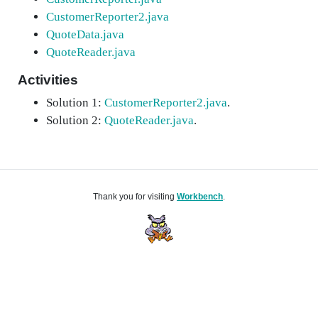
CustomerReporter2.java
QuoteData.java
QuoteReader.java
Activities
Solution 1:
CustomerReporter2.java
.
Solution 2:
QuoteReader.java
.
Thank you for visiting
Workbench
.