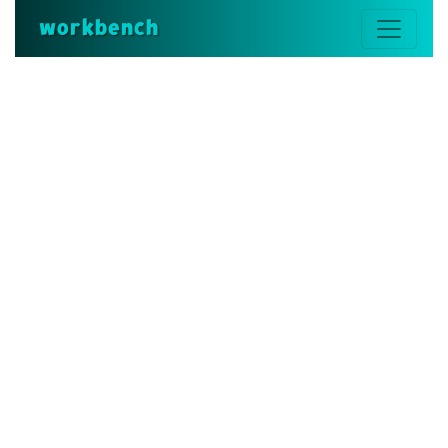
workbench