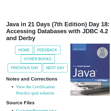
Java in 21 Days (7th Edition) Day 18:
Accessing Databases with JDBC 4.2
and Derby
HOME
FEEDBACK
OTHER BOOKS
PREVIOUS DAY
NEXT DAY
Notes and Corrections
View the Certification
Practice quiz solution
Source Files
CustomerReporter.java