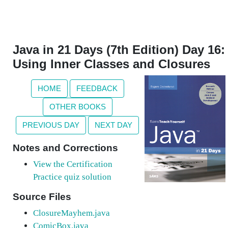
Java in 21 Days (7th Edition) Day 16:
Using Inner Classes and Closures
HOME
FEEDBACK
OTHER BOOKS
PREVIOUS DAY
NEXT DAY
Notes and Corrections
View the Certification
Practice quiz solution
Source Files
ClosureMayhem.java
ComicBox.java