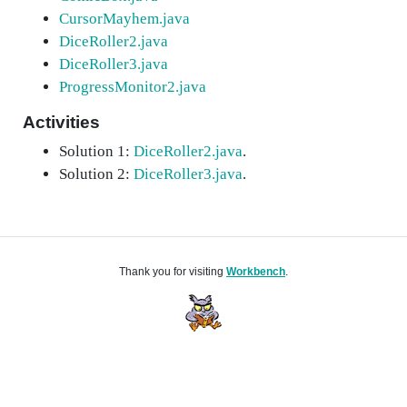
CursorMayhem.java
DiceRoller2.java
DiceRoller3.java
ProgressMonitor2.java
Activities
Solution 1:
DiceRoller2.java
.
Solution 2:
DiceRoller3.java
.
Thank you for visiting
Workbench
.