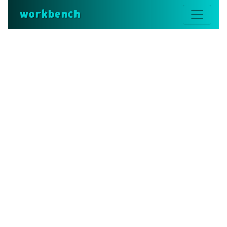
workbench