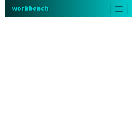
workbench