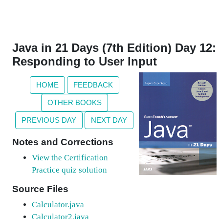
Java in 21 Days (7th Edition) Day 12:
Responding to User Input
HOME
FEEDBACK
OTHER BOOKS
PREVIOUS DAY
NEXT DAY
Notes and Corrections
View the Certification
Practice quiz solution
Source Files
Calculator.java
Calculator2.java