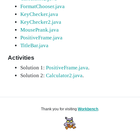
FormatChooser.java
KeyChecker.java
KeyChecker2.java
MousePrank.java
PositiveFrame.java
TitleBar.java
Activities
Solution 1:
PositiveFrame.java
.
Solution 2:
Calculator2.java
.
Thank you for visiting
Workbench
.