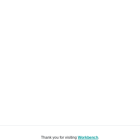
Thank you for visiting
Workbench
.