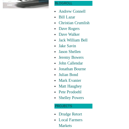
BLOGROLL
Andrew Connell
Bill Lazar
Christian Crumlish
Dave Rogers
Dave Walker
Jack William Bell
Jake Savin
Jason Shellen
Jeremy Bowers
John Callendar
Jonathan Bourne
Julian Bond
Mark Evanier
Matt Haughey
Pete Prodoehl
Shelley Powers
PROJECTS
Drudge Retort
Local Farmers
Markets