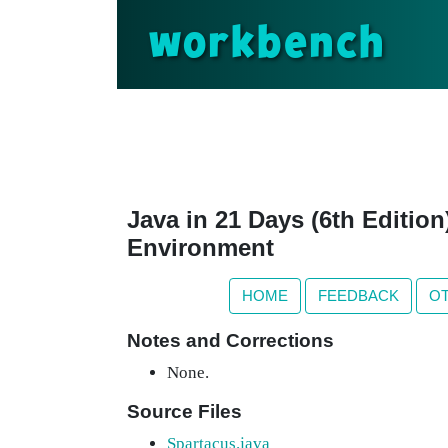
workbench
Java in 21 Days (6th Editio
Environment
HOME
FEEDBACK
O
Notes and Corrections
None.
Source Files
Spartacus.java