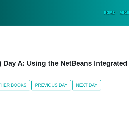
(CURR
HOME
MIC
n) Day A: Using the NetBeans Integrate
THER BOOKS
PREVIOUS DAY
NEXT DAY