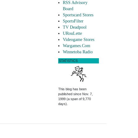
RSS Advisory
Board
Sportscard Stores
SportsFilter
TV Deadpool
URouLette
Videogame Stores
Wargames.Com
Winnetoba Radio
STATISTICS
This blog has been
published since Nov. 7,
1999 (a span of 9,770
days).