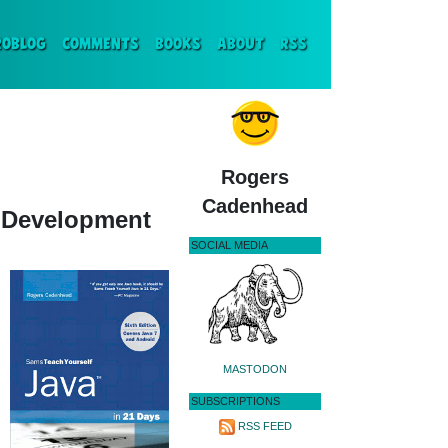
ENT)
ROBLOG
COMMENTS
BOOKS
ABOUT
RSS
Rogers
Cadenhead
d Development
SOCIAL MEDIA
MASTODON
SUBSCRIPTIONS
RSS FEED