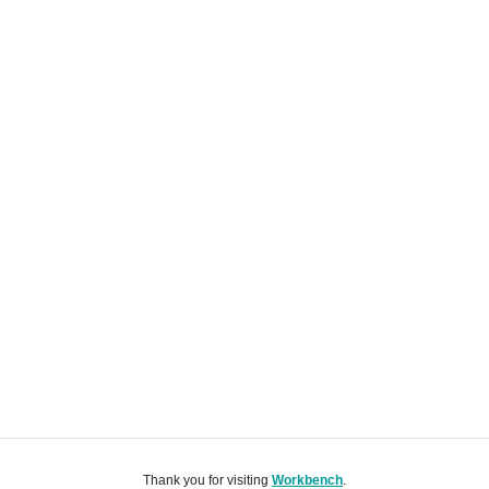
Thank you for visiting
Workbench
.