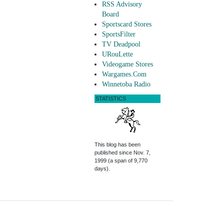
RSS Advisory
Board
Sportscard Stores
SportsFilter
TV Deadpool
URouLette
Videogame Stores
Wargames.Com
Winnetoba Radio
STATISTICS
This blog has been
published since Nov. 7,
1999 (a span of 9,770
days).