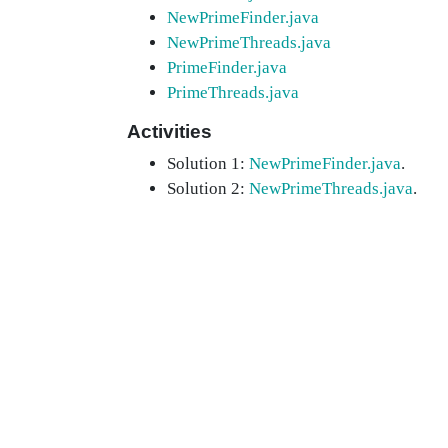
NewPrimeFinder.java
NewPrimeThreads.java
PrimeFinder.java
PrimeThreads.java
Activities
Solution 1:
NewPrimeFinder.java
.
Solution 2:
NewPrimeThreads.java
.