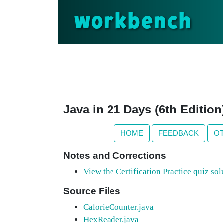
workbench
Java in 21 Days (6th Editio
HOME
FEEDBACK
O
Notes and Corrections
View the Certification Practice quiz sol
Source Files
CalorieCounter.java
HexReader.java