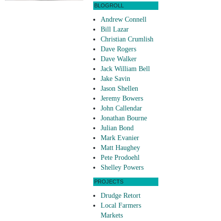
BLOGROLL
Andrew Connell
Bill Lazar
Christian Crumlish
Dave Rogers
Dave Walker
Jack William Bell
Jake Savin
Jason Shellen
Jeremy Bowers
John Callendar
Jonathan Bourne
Julian Bond
Mark Evanier
Matt Haughey
Pete Prodoehl
Shelley Powers
PROJECTS
Drudge Retort
Local Farmers
Markets