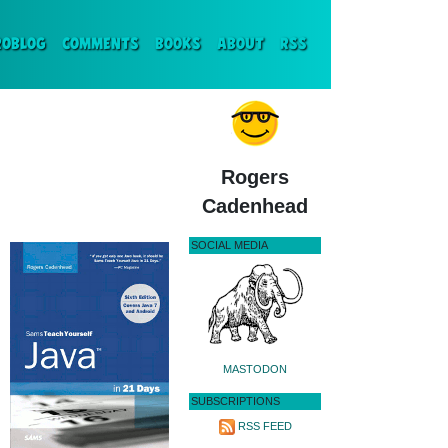
ENT)
ROBLOG
COMMENTS
BOOKS
ABOUT
RSS
Rogers
Cadenhead
SOCIAL MEDIA
MASTODON
SUBSCRIPTIONS
RSS FEED