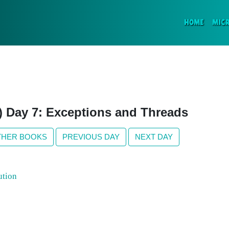
(CURR
HOME
MIC
n) Day 7: Exceptions and Threads
THER BOOKS
PREVIOUS DAY
NEXT DAY
ution