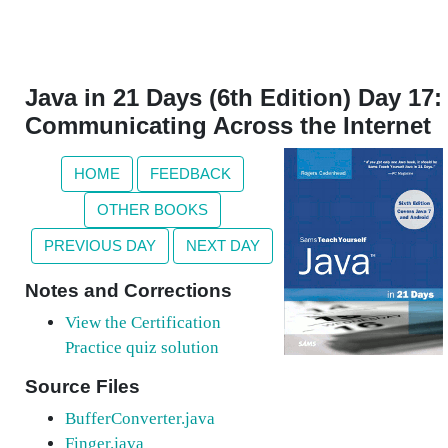
Java in 21 Days (6th Edition) Day 17:
Communicating Across the Internet
HOME
FEEDBACK
OTHER BOOKS
PREVIOUS DAY
NEXT DAY
Notes and Corrections
View the Certification
Practice quiz solution
Source Files
BufferConverter.java
Finger.java