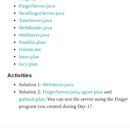
FingerServer.java
NewFingerServer.java
TimeServer.java
WebReader.java
WebSaver.java
franklin.plan
friends.dat
linus.plan
lucy.plan
Activities
Solution 1:
WebSaver.java
.
Solution 2:
FingerServer.java
,
agore.plan
and
gwbush.plan
. You can test the server using the Finger
program you created during Day 17.