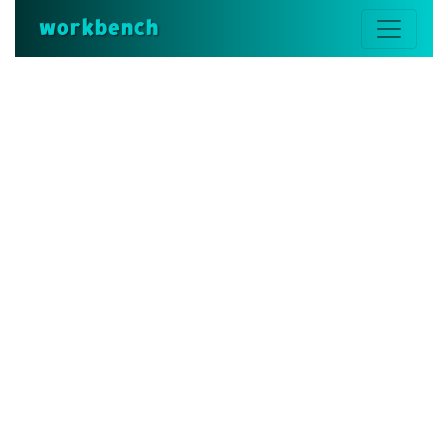
workbench