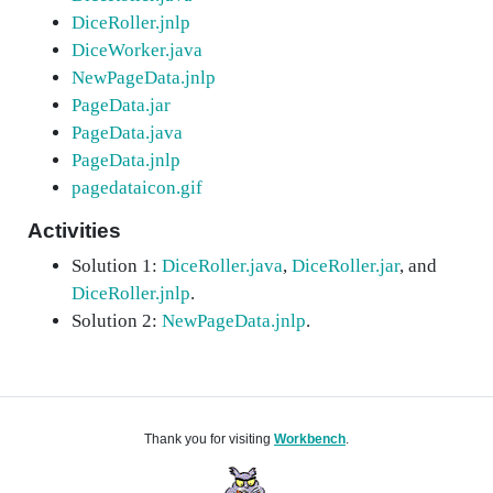
DiceRoller.jnlp
DiceWorker.java
NewPageData.jnlp
PageData.jar
PageData.java
PageData.jnlp
pagedataicon.gif
Activities
Solution 1:
DiceRoller.java
,
DiceRoller.jar
, and
DiceRoller.jnlp
.
Solution 2:
NewPageData.jnlp
.
Thank you for visiting
Workbench
.