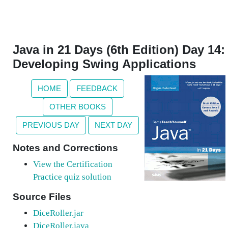
Java in 21 Days (6th Edition) Day 14:
Developing Swing Applications
HOME
FEEDBACK
OTHER BOOKS
PREVIOUS DAY
NEXT DAY
Notes and Corrections
View the Certification
Practice quiz solution
Source Files
DiceRoller.jar
DiceRoller.java