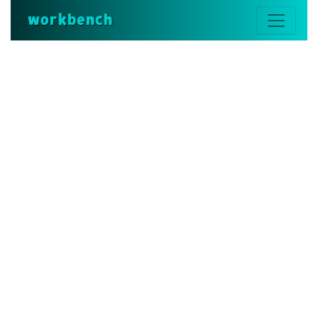
workbench