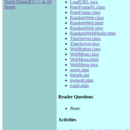
Teach Yourself C++ in 24
LoadURL.java
Hours
PageFrame$1.class
PageFrame.class
RandomWeb.class
RandomWeb.html
RandomWeb.java
RandomWebPlugIn.html
TimeServer.class
TimeServer.java
WebButton.class
WebMenu.class
WebMenu.html
WebMenu.java
agore.plan
friends.dat
gwbush.plan
rcade.plan
Reader Questions
None.
Activities