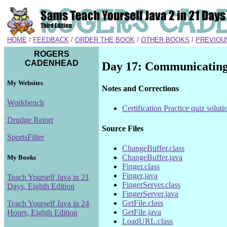
HOME
/
FEEDBACK
/
ORDER THE BOOK
/
OTHER BOOKS
/
PREVIOU
ROGERS
CADENHEAD
Day 17: Communicating 
My Websites
Notes and Corrections
Workbench
Certification Practice quiz soluti
Drudge Retort
Source Files
SportsFilter
ChangeBuffer.class
ChangeBuffer.java
My Books
Finger.class
Finger.java
Teach Yourself Java in 21
FingerServer.class
Days, Eighth Edition
FingerServer.java
GetFile.class
Teach Yourself Java in 24
GetFile.java
Hours, Eighth Edition
LoadURL.class