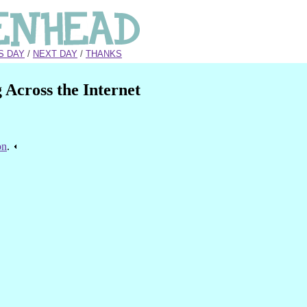
S DAY
/
NEXT DAY
/
THANKS
Across the Internet
on
.