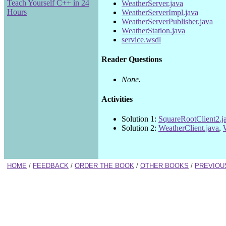
Teach Yourself C++ in 24
WeatherServer.java
Hours
WeatherServerImpl.java
WeatherServerPublisher.java
WeatherStation.java
service.wsdl
Reader Questions
None.
Activities
Solution 1:
SquareRootClient2.j
Solution 2:
WeatherClient.java
,
HOME
/
FEEDBACK
/
ORDER THE BOOK
/
OTHER BOOKS
/
PREVIOU