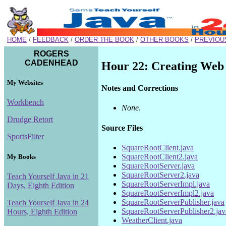
HOME
/
FEEDBACK
/
ORDER THE BOOK
/
OTHER BOOKS
/
PREVIOU
ROGERS
CADENHEAD
Hour 22: Creating Web
My Websites
Notes and Corrections
Workbench
None
.
Drudge Retort
Source Files
SportsFilter
SquareRootClient.java
SquareRootClient2.java
My Books
SquareRootServer.java
SquareRootServer2.java
Teach Yourself Java in 21
SquareRootServerImpl.java
Days, Eighth Edition
SquareRootServerImpl2.java
SquareRootServerPublisher.java
Teach Yourself Java in 24
SquareRootServerPublisher2.jav
Hours, Eighth Edition
WeatherClient.java