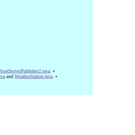
RootServerPublisher2.java
.
ava
and
WeatherStation.java
.