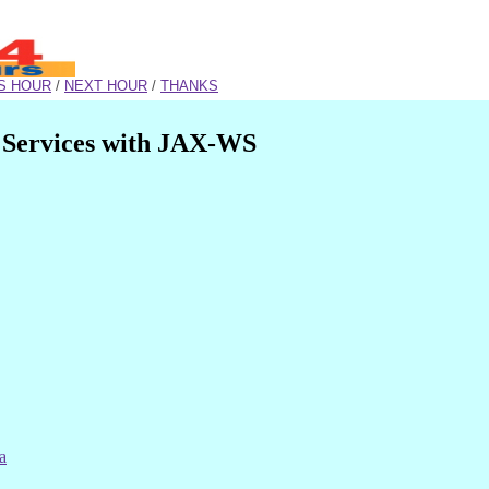
S HOUR
/
NEXT HOUR
/
THANKS
 Services with JAX-WS
a