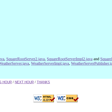
ava
,
SquareRootServer2.java
,
SquareRootServerImpl2.java
and
Square
WeatherServer.java
,
WeatherServerImpl.java
,
WeatherServerPublisher.j
S HOUR
/
NEXT HOUR
/
THANKS