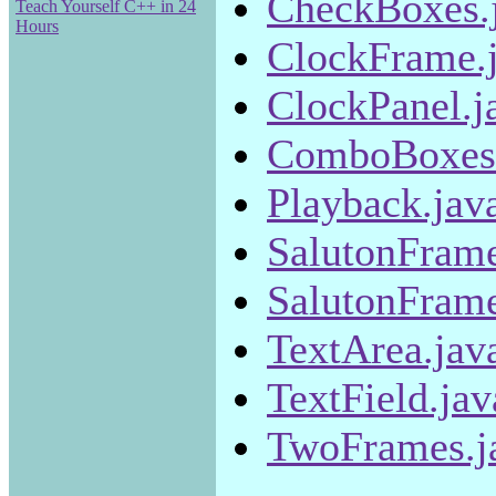
CheckBoxes.
Teach Yourself C++ in 24
Hours
ClockFrame.
ClockPanel.j
ComboBoxes.
Playback.jav
SalutonFrame
SalutonFrame
TextArea.jav
TextField.jav
TwoFrames.j