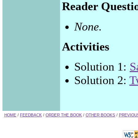
Reader Questi
None.
Activities
Solution 1:
S
Solution 2:
T
HOME
/
FEEDBACK
/
ORDER THE BOOK
/
OTHER BOOKS
/
PREVIOU