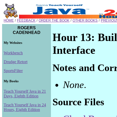
HOME
/
FEEDBACK
/
ORDER THE BOOK
/
OTHER BOOKS
/
PREVIOU
ROGERS
CADENHEAD
Hour 13: Buil
My Websites
Interface
Workbench
Drudge Retort
Notes and Corr
SportsFilter
My Books
None
.
Teach Yourself Java in 21
Days, Eighth Edition
Source Files
Teach Yourself Java in 24
Hours, Eighth Edition