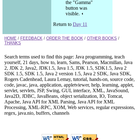
the "Gamma"
button was
visible.
Return to
Day 11
HOME
/
FEEDBACK
/
ORDER THE BOOK
/
OTHER BOOKS
/
THANKS
Search terms used to find this page: Java programming, teach
yourself, 21 days, how to, learn, Sams, Pearson, Macmillan, Java
2, JDK 2, Java2, JDK1.5, Java 1.5, JDK 1.5, SDK1.5, Java 2
SDK 1.5, SDK 1.5, Java 2 version 1.5, Java 2 SDK, Java SDK,
Rogers Cadenhead, Laura Lemay, tutorial, hands-on, source code,
code, javac, java, application, appletviewer, help, learning, applet,
servlet, servlets, JSP, Swing, GUI, interface, XML, JavaSound,
Java2D, JDBC, JavaBeans, object serialization, IO, Tomcat,
Apache, Java API for XML Parsing, Java API for XML
Processing, XML-RPC, XOM, Web services, regular expressions,
regex, java.nio, buffers, channels