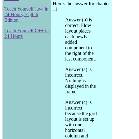
Here's the answer for chapter
Teach Yourself Java in
11:
24 Hours, Eighth
Answer (b) is
Edition
correct. Flow
Teach Yourself C++ in
layout places
24 Hours
each newly
added
component to
the right of the
last component.
Answer (a) is
incorrect.
Nothing is
displayed in the
frame.
Answer (c) is
incorrect
because the grid
layout is set up
with one
horizontal
column and