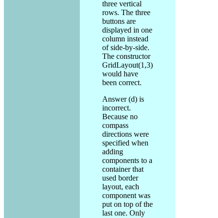
three vertical
rows. The three
buttons are
displayed in one
column instead
of side-by-side.
The constructor
GridLayout(1,3)
would have
been correct.
Answer (d) is
incorrect.
Because no
compass
directions were
specified when
adding
components to a
container that
used border
layout, each
component was
put on top of the
last one. Only