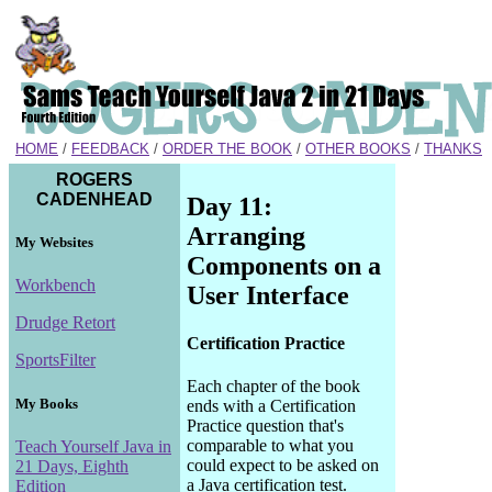
HOME
/
FEEDBACK
/
ORDER THE BOOK
/
OTHER BOOKS
/
THANKS
ROGERS
CADENHEAD
Day 11:
Arranging
My Websites
Components on a
Workbench
User Interface
Drudge Retort
Certification Practice
SportsFilter
Each chapter of the book
My Books
ends with a Certification
Practice question that's
comparable to what you
Teach Yourself Java in
could expect to be asked on
21 Days, Eighth
a Java certification test.
Edition