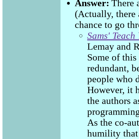
Answer:
There a
(Actually, there
chance to go th
Sams' Teach 
Lemay and R
Some of this 
redundant, be
people who d
However, it 
the authors 
programming 
As the co-aut
humility that