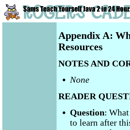
Appendix A: Wh
Resources
NOTES AND CO
None
READER QUEST
Question
: What
to learn after th