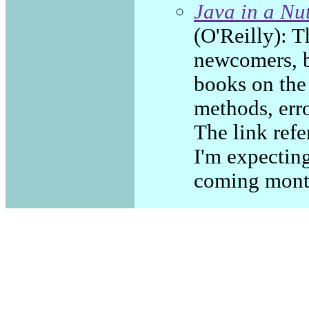
Java in a Nu
(O'Reilly): Th
newcomers, bu
books on the 
methods, erro
The link refe
I'm expecting
coming mont