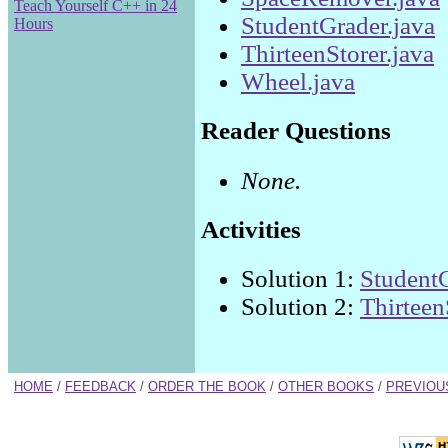
Teach Yourself C++ in 24
StudentGrader.java
Hours
ThirteenStorer.java
Wheel.java
Reader Questions
None.
Activities
Solution 1:
StudentG
Solution 2:
Thirteen
HOME
/
FEEDBACK
/
ORDER THE BOOK
/
OTHER BOOKS
/
PREVIOU