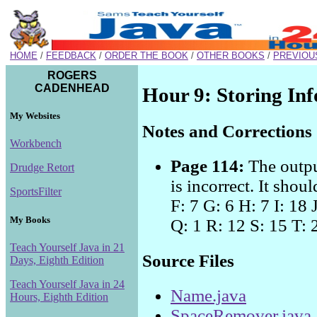
HOME
/
FEEDBACK
/
ORDER THE BOOK
/
OTHER BOOKS
/
PREVIOU
ROGERS
CADENHEAD
Hour 9: Storing In
My Websites
Notes and Corrections
Workbench
Page 114:
The outpu
Drudge Retort
is incorrect. It shou
SportsFilter
F: 7 G: 6 H: 7 I: 18 
My Books
Q: 1 R: 12 S: 15 T: 
Teach Yourself Java in 21
Source Files
Days, Eighth Edition
Teach Yourself Java in 24
Name.java
Hours, Eighth Edition
SpaceRemover.java