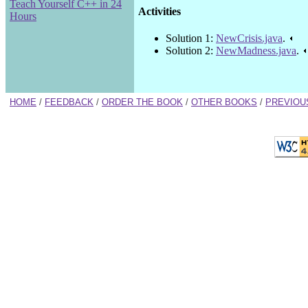
Teach Yourself C++ in 24
Activities
Hours
Solution 1:
NewCrisis.java
.
Solution 2:
NewMadness.java
.
HOME
/
FEEDBACK
/
ORDER THE BOOK
/
OTHER BOOKS
/
PREVIOU