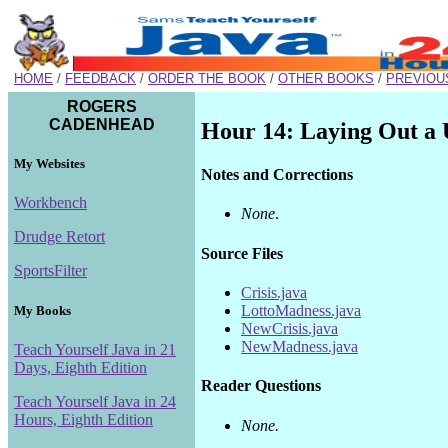
HOME
/
FEEDBACK
/
ORDER THE BOOK
/
OTHER BOOKS
/
PREVIOU
ROGERS
CADENHEAD
Hour 14: Laying Out a 
My Websites
Notes and Corrections
Workbench
None
.
Drudge Retort
Source Files
SportsFilter
Crisis.java
LottoMadness.java
My Books
NewCrisis.java
NewMadness.java
Teach Yourself Java in 21
Days, Eighth Edition
Reader Questions
Teach Yourself Java in 24
Hours, Eighth Edition
None.